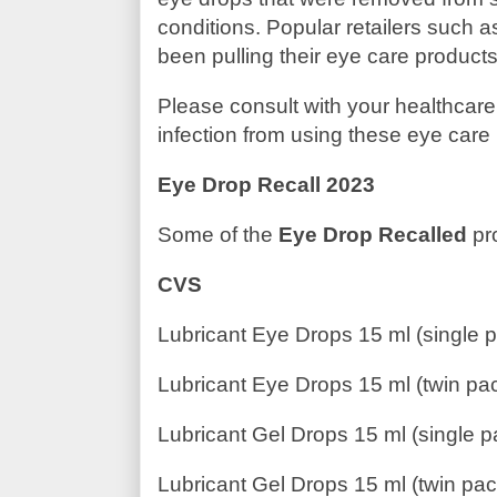
conditions. Popular retailers such 
been pulling their eye care products
Please consult with your healthcare
infection from using these eye care
Eye Drop Recall 2023
Some of the
Eye Drop Recalled
pr
CVS
Lubricant Eye Drops 15 ml (single 
Lubricant Eye Drops 15 ml (twin pa
Lubricant Gel Drops 15 ml (single p
Lubricant Gel Drops 15 ml (twin pac