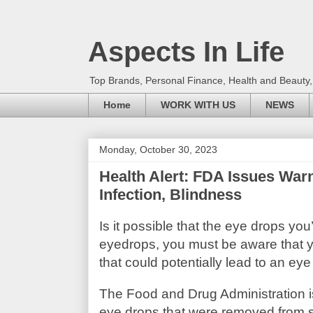
Aspects In Life
Top Brands, Personal Finance, Health and Beauty
Home
WORK WITH US
NEWS
Monday, October 30, 2023
Health Alert: FDA Issues Warn
Infection, Blindness
Is it possible that the eye drops yo
eyedrops, you must be aware that y
that could potentially lead to an eye
The Food and Drug Administration i
eye drops that were removed from s