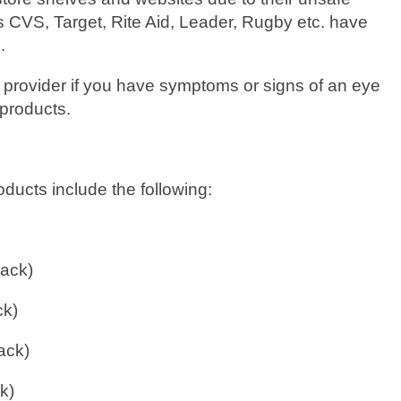
as CVS, Target, Rite Aid, Leader, Rugby etc. have
.
 provider if you have symptoms or signs of an eye
 products.
oducts include the following:
pack)
ck)
ack)
k)