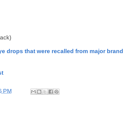
pack)
ye drops that were recalled from major brand
st
6 PM