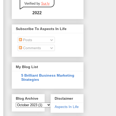
Verified by
Sur.ly
2022
Subscribe To Aspects In Life
Posts
Comments
My Blog List
5 Brilliant Business Marketing
Strategies
Blog Archive
Disclaimer
Aspects In Life