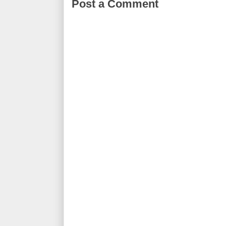
Post a Comment