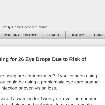
, Family, Home Decor and more!
PERSONAL FINANCE
HEALTH
BEAUTY
HOME 
ing for 26 Eye Drops Due to Risk of
u’re using are contaminated? If you’ve been using
ou could be using a problematic eye care product
 infection or even vision loss.
ssued a warning for Twenty-six over-the-counter
tore shelves and websites due to their unsafe