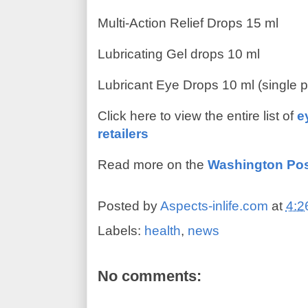
Multi-Action Relief Drops 15 ml
Lubricating Gel drops 10 ml
Lubricant Eye Drops 10 ml (single 
Click here to view the entire list of
e
retailers
Read more on the
Washington Po
Posted by
Aspects-inlife.com
at
4:2
Labels:
health
,
news
No comments: