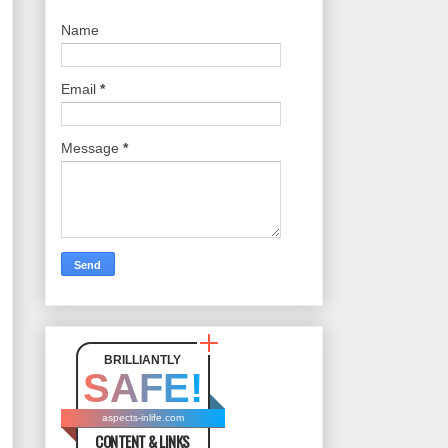
Name
Email
*
Message
*
BRILLIANTLY
SAFE!
aspects-inlife.com
CONTENT & LINKS