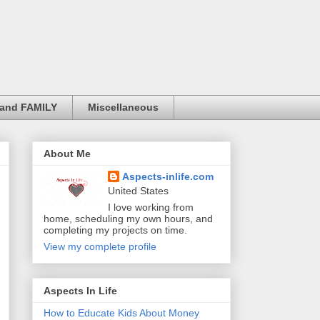
and FAMILY
Miscellaneous
About Me
Aspects-inlife.com
United States
I love working from
home, scheduling my own hours, and
completing my projects on time.
View my complete profile
Aspects In Life
How to Educate Kids About Money