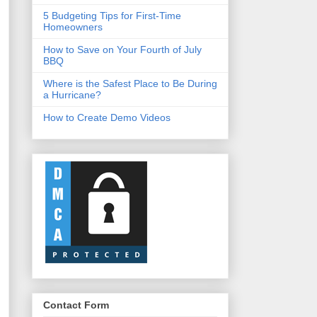
5 Budgeting Tips for First-Time
Homeowners
How to Save on Your Fourth of July
BBQ
Where is the Safest Place to Be During
a Hurricane?
How to Create Demo Videos
Contact Form