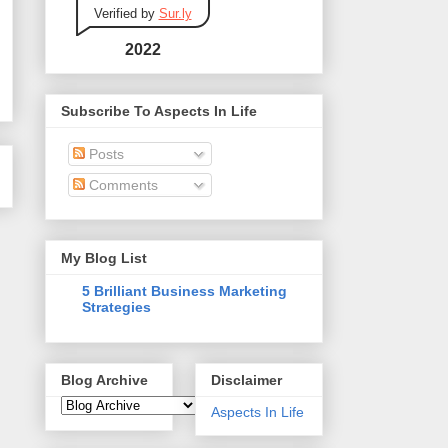
Verified by
Sur.ly
2022
Subscribe To Aspects In Life
Posts
Comments
My Blog List
5 Brilliant Business Marketing
Strategies
Blog Archive
Disclaimer
Aspects In Life