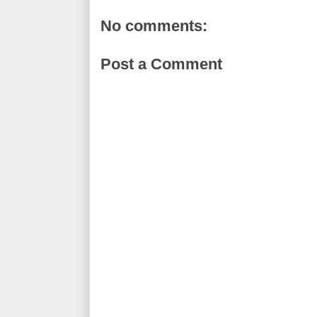
No comments:
Post a Comment