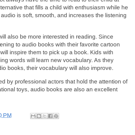
ernative that fills a child with enthusiasm while he
 audio is soft, smooth, and increases the listening
ill also be more interested in reading. Since
stening to audio books with their favorite cartoon
will inspire them to pick up a book. Kids with
cing words will learn new vocabulary. As they
udio books, their vocabulary will also improve.
d by professional actors that hold the attention of
ational toys, audio books are also an excellent
0 PM