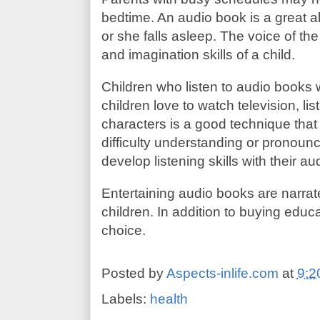
bedtime. An audio book is a great alt
or she falls asleep. The voice of the
and imagination skills of a child.
Children who listen to audio books w
children love to watch television, li
characters is a good technique that 
difficulty understanding or pronoun
develop listening skills with their a
Entertaining audio books are narrate
children. In addition to buying educ
choice.
Posted by
Aspects-inlife.com
at
9:2
Labels:
health