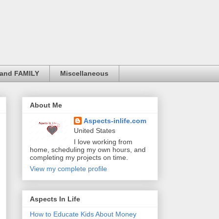
and FAMILY
Miscellaneous
About Me
Aspects-inlife.com
United States
I love working from
home, scheduling my own hours, and
completing my projects on time.
View my complete profile
Aspects In Life
How to Educate Kids About Money