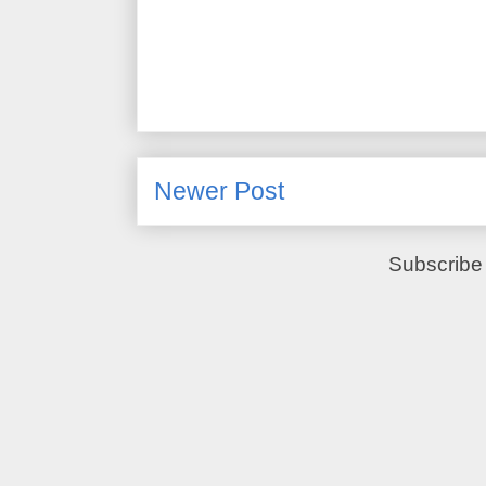
Newer Post
Subscribe