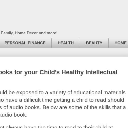
, Family, Home Decor and more!
PERSONAL FINANCE
HEALTH
BEAUTY
HOME 
s for your Child’s Healthy Intellectual
uld be exposed to a variety of educational materials
o have a difficult time getting a child to read should
 of audio books. Below are some of the skills that a
 audio book.
 always have the time to read to their child at