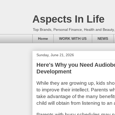
Aspects In Life
Top Brands, Personal Finance, Health and Beauty
Home
WORK WITH US
NEWS
Sunday, June 21, 2026
Here's Why you Need Audiobook
Development
While they are growing up, kids sho
to improve their intellect. Parents wh
take advantage of the many benefits
child will obtain from listening to an
Parents with busy schedules may not