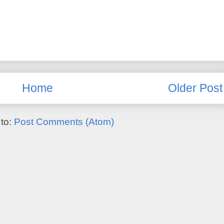
Home
Older Post
 to:
Post Comments (Atom)