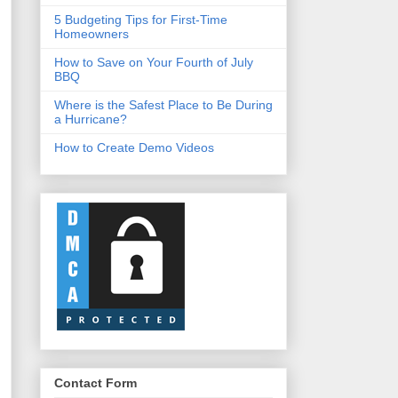
5 Budgeting Tips for First-Time
Homeowners
How to Save on Your Fourth of July
BBQ
Where is the Safest Place to Be During
a Hurricane?
How to Create Demo Videos
Contact Form