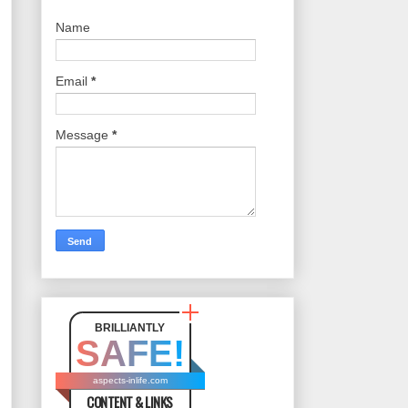
Name
Email
*
Message
*
BRILLIANTLY
SAFE!
aspects-inlife.com
CONTENT & LINKS