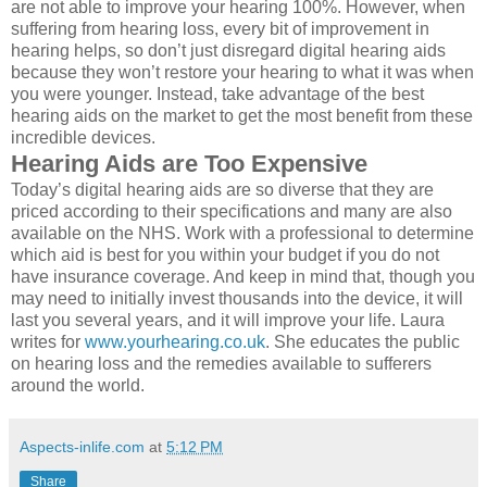
are not able to improve your hearing 100%. However, when
suffering from hearing loss, every bit of improvement in
hearing helps, so don’t just disregard digital hearing aids
because they won’t restore your hearing to what it was when
you were younger. Instead, take advantage of the best
hearing aids on the market to get the most benefit from these
incredible devices.
Hearing Aids are Too Expensive
Today’s digital hearing aids are so diverse that they are
priced according to their specifications and many are also
available on the NHS. Work with a professional to determine
which aid is best for you within your budget if you do not
have insurance coverage. And keep in mind that, though you
may need to initially invest thousands into the device, it will
last you several years, and it will improve your life. Laura
writes for
www.yourhearing.co.uk
. She educates the public
on hearing loss and the remedies available to sufferers
around the world.
Aspects-inlife.com
at
5:12 PM
Share