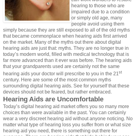
hearing to those who are
impaired due to a condition
or simply old age, many
people avoid using them
simply because they are still exposed to all of the old myths
that became commonplace when hearing aids first arrived
on the market. Many of the myths out there about digital
hearing aids are just that: myths. They are no longer true in
today’s modern world, filled with medical technology that is
far more advanced than it ever was before. The hearing aids
that your grandparents used are certainly not the same
st
hearing aids your doctor will prescribe to you in the 21
century. Here are some of the most common myths
surrounding digital hearing aids. See for yourself that these
devices should not be feared, but rather embraced.
Hearing Aids are Uncomfortable
Today’s digital hearing aid market offers you so many more
choices than were available in the past. You can certainly
wear a very discreet hearing aid without anyone noticing. No
matter what type of hearing loss you suffer from or what size
hearing aid you need, there is something out there for