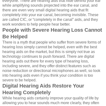
everyone. There are hearing aids that hide behind your ear
while amplifying sounds projected into the ear canal, and
there are even very small digital hearing aids that fit
completely into your ear canal, becoming invisible. These
are called CIC, or “completely in the canal” aids, and they
work wonders to help people hear better.
People with Severe Hearing Loss Cannot
Be Helped
There is a myth that people who suffer from severe forms of
hearing loss simply cannot be helped, even with the best
hearing aids on the market, but this is simply not true as
technology continues to push forward. There are digital
hearing aids out there for every type of hearing loss,
including severe, and they offer distinct features such as
noise reduction or directional microphones as well, so look
into hearing aids even if you think your condition is too
severe to be helped.
Digital Hearing Aids Restore Your
Hearing Completely
While hearing aids certainly improve your quality of life by
allowing you to hear sounds much more clearly, they often