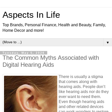
Aspects In Life
Top Brands, Personal Finance, Health and Beauty, Family,
Home Decor and more!
▼
Tuesday, May 5, 2026
The Common Myths Associated with
Digital Hearing Aids
There is usually a stigma
that comes along with
hearing aids. People don’t
like hearing aids nor do they
ever want to need them.
Even though hearing aids
and other related devices
can work wonders to restore