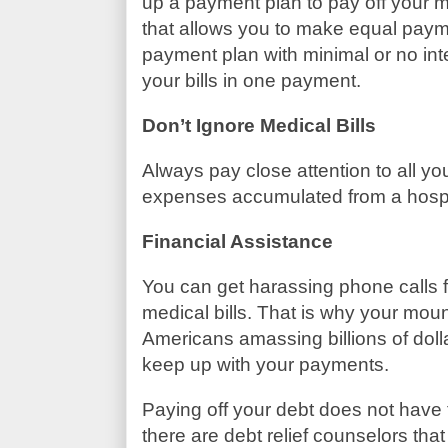
up a payment plan to pay off your 
that allows you to make equal paym
payment plan with minimal or no inter
your bills in one payment.
Don’t Ignore Medical Bills
Always pay close attention to all y
expenses accumulated from a hospita
Financial Assistance
You can get harassing phone calls fr
medical bills. That is why your moun
Americans amassing billions of doll
keep up with your payments.
Paying off your debt does not have
there are debt relief counselors tha