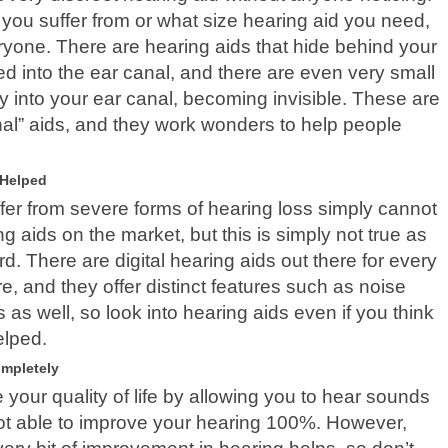
 you suffer from or what size hearing aid you need,
eryone. There are hearing aids that hide behind your
ed into the ear canal, and there are even very small
ely into your ear canal, becoming invisible. These are
anal” aids, and they work wonders to help people
 Helped
fer from severe forms of hearing loss simply cannot
g aids on the market, but this is simply not true as
. There are digital hearing aids out there for every
e, and they offer distinct features such as noise
 as well, so look into hearing aids even if you think
elped.
ompletely
 your quality of life by allowing you to hear sounds
not able to improve your hearing 100%. However,