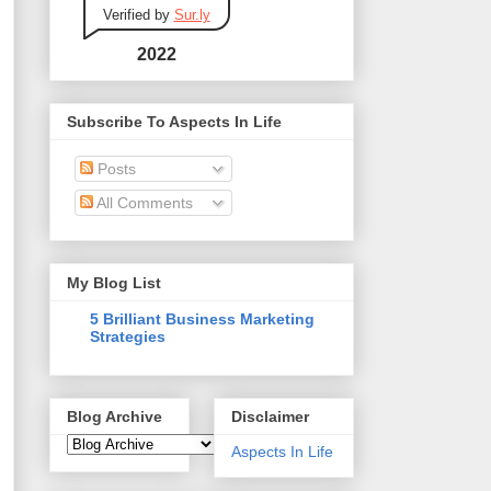
Verified by
Sur.ly
2022
Subscribe To Aspects In Life
Posts
All Comments
My Blog List
5 Brilliant Business Marketing
Strategies
Blog Archive
Disclaimer
Aspects In Life