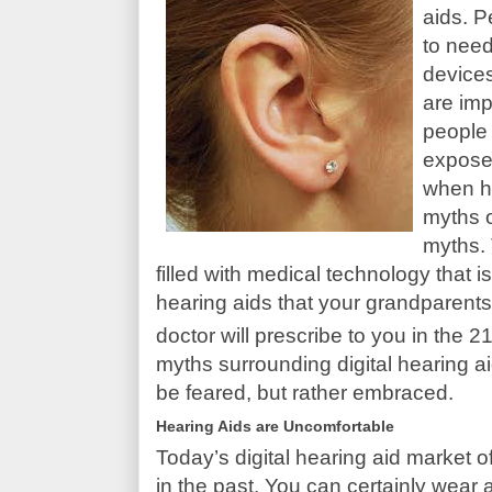
aids. P
to need
devices
are imp
people 
expose
when he
myths o
myths. 
filled with medical technology that 
hearing aids that your grandparents
doctor will prescribe to you in the 2
myths surrounding digital hearing ai
be feared, but rather embraced.
Hearing Aids are Uncomfortable
Today’s digital hearing aid market 
in the past. You can certainly wear 