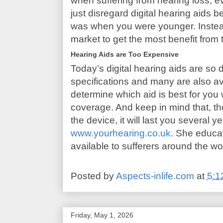
when suffering from hearing loss, ev
just disregard digital hearing aids 
was when you were younger. Instead
market to get the most benefit from 
Hearing Aids are Too Expensive
Today’s digital hearing aids are so d
specifications and many are also av
determine which aid is best for you
coverage. And keep in mind that, th
the device, it will last you several ye
www.yourhearing.co.uk
. She educa
available to sufferers around the wo
Posted by
Aspects-inlife.com
at
5:1
Friday, May 1, 2026