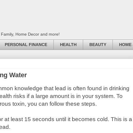
, Family, Home Decor and more!
PERSONAL FINANCE
HEALTH
BEAUTY
HOME 
ing Water
ommon knowledge that lead is often found in drinking
alth risks if a large amount is in your system. To
ous toxin, you can follow these steps.
 for at least 15 seconds until it becomes cold. This is a
lead.