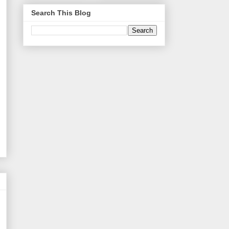
Search This Blog