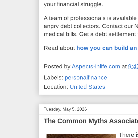
your financial struggle.
A team of professionals is available
angry debt collectors. Contact our N
medical bills. Get a debt settlement
Read about
how you can build a
Posted by
Aspects-inlife.com
at
9:4
Labels:
personalfinance
Location:
United States
Tuesday, May 5, 2026
The Common Myths Associated
There i