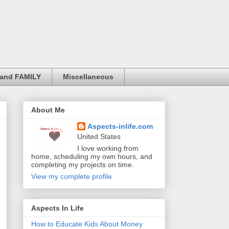
and FAMILY
Miscellaneous
About Me
Aspects-inlife.com
United States
I love working from
home, scheduling my own hours, and
completing my projects on time.
View my complete profile
Aspects In Life
How to Educate Kids About Money