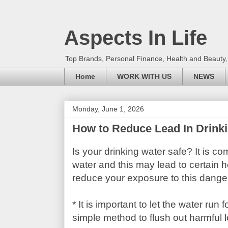
Aspects In Life
Top Brands, Personal Finance, Health and Beauty
Home
WORK WITH US
NEWS
Monday, June 1, 2026
How to Reduce Lead In Drink
Is your drinking water safe? It is c
water and this may lead to certain he
reduce your exposure to this danger
* It is important to let the water run
simple method to flush out harmful 