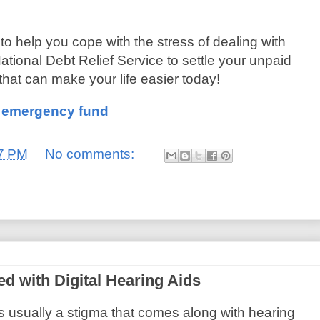
 to help you cope with the stress of dealing with
ational Debt Relief Service to settle your unpaid
 that can make your life easier today!
n emergency fund
7 PM
No comments:
 with Digital Hearing Aids
s usually a stigma that comes along with hearing