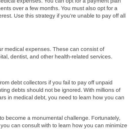
medical expenses. You can opt for a payment plan
ents over a few months. You must also opt for a
est. Use this strategy if you’re unable to pay off all
our medical expenses. These can consist of
l, dentist, and other health-related services.
om debt collectors if you fail to pay off unpaid
ting debts should not be ignored. With millions of
ars in medical debt, you need to learn how you can
 to become a monumental challenge. Fortunately,
t you can consult with to learn how you can minimize