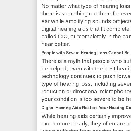
No matter what type of hearing loss
there is something out there for ev
ear while amplifying sounds project
digital hearing aids that fit complet
called CIC, or “completely in the c
hear better.
People with Severe Hearing Loss Cannot Be
There is a myth that people who suf
be helped, even with the best hearin
technology continues to push forward
type of hearing loss, including sever
reduction or directional microphones
your condition is too severe to be h
Digital Hearing Aids Restore Your Hearing C
While hearing aids certainly improve
much more clearly, they often are 