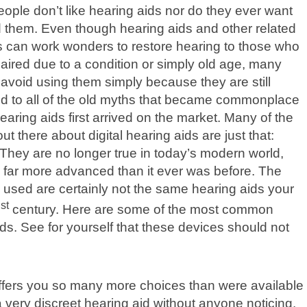
eople don’t like hearing aids nor do they ever want
 them. Even though hearing aids and other related
 can work wonders to restore hearing to those who
aired due to a condition or simply old age, many
avoid using them simply because they are still
d to all of the old myths that became commonplace
aring aids first arrived on the market. Many of the
ut there about digital hearing aids are just that:
They are no longer true in today’s modern world,
is far more advanced than it ever was before. The
 used are certainly not the same hearing aids your
st
1
century. Here are some of the most common
ds. See for yourself that these devices should not
offers you so many more choices than were available
a very discreet hearing aid without anyone noticing.