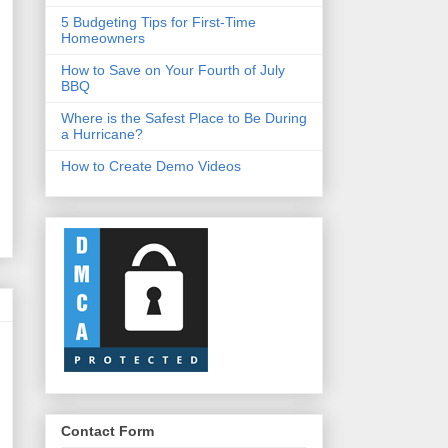
5 Budgeting Tips for First-Time
Homeowners
How to Save on Your Fourth of July
BBQ
Where is the Safest Place to Be During
a Hurricane?
How to Create Demo Videos
Contact Form