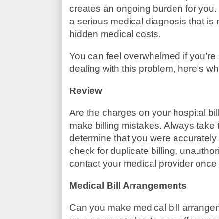
creates an ongoing burden for you.
a serious medical diagnosis that is
hidden medical costs.
You can feel overwhelmed if you’re s
dealing with this problem, here’s w
Review
Are the charges on your hospital bil
make billing mistakes. Always take 
determine that you were accurately 
check for duplicate billing, unauthor
contact your medical provider once y
Medical Bill Arrangements
Can you make medical bill arrangem