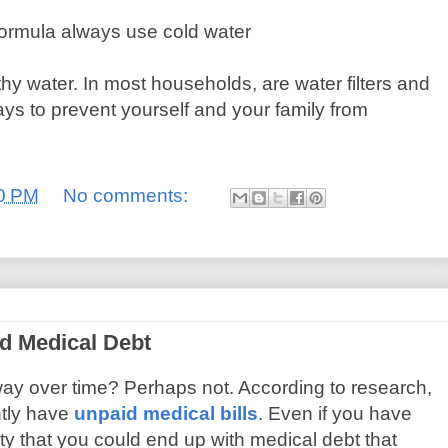
ormula always use cold water
thy water. In most households, are water filters and
ays to prevent yourself and your family from
0 PM
No comments:
d Medical Debt
way over time? Perhaps not. According to research,
tly have
unpaid medical bills
. Even if you have
ity that you could end up with medical debt that