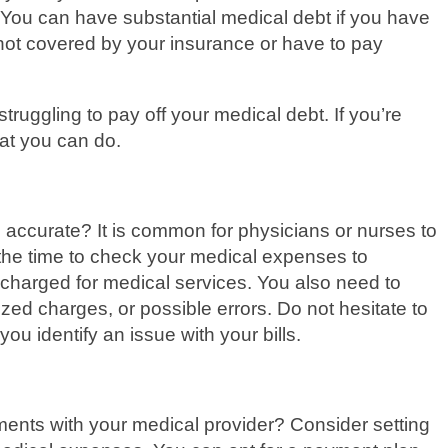
 You can have substantial medical debt if you have
 not covered by your insurance or have to pay
truggling to pay off your medical debt. If you’re
hat you can do.
l accurate? It is common for physicians or nurses to
the time to check your medical expenses to
charged for medical services. You also need to
ized charges, or possible errors. Do not hesitate to
ou identify an issue with your bills.
ents with your medical provider? Consider setting