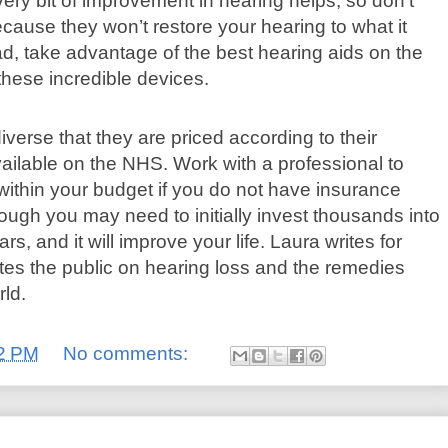
ery bit of improvement in hearing helps, so don’t
because they won’t restore your hearing to what it
, take advantage of the best hearing aids on the
these incredible devices.
iverse that they are priced according to their
ailable on the NHS. Work with a professional to
 within your budget if you do not have insurance
ough you may need to initially invest thousands into
ars, and it will improve your life. Laura writes for
tes the public on hearing loss and the remedies
rld.
2 PM
No comments: