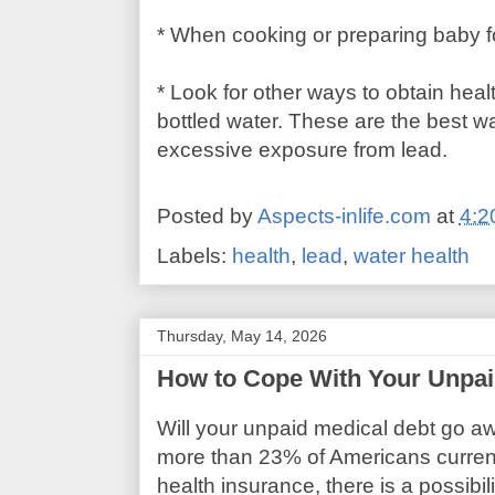
* When cooking or preparing baby f
* Look for other ways to obtain heal
bottled water. These are the best w
excessive exposure from lead.
Posted by
Aspects-inlife.com
at
4:2
Labels:
health
,
lead
,
water health
Thursday, May 14, 2026
How to Cope With Your Unpai
Will your unpaid medical debt go a
more than 23% of Americans curren
health insurance, there is a possibil