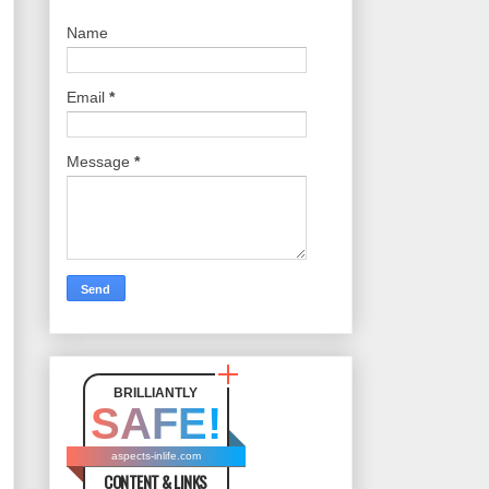
Name
Email
*
Message
*
BRILLIANTLY
SAFE!
aspects-inlife.com
CONTENT & LINKS