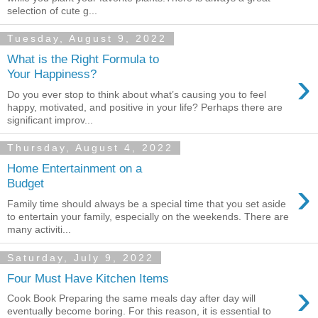
selection of cute g...
Tuesday, August 9, 2022
What is the Right Formula to
›
Your Happiness?
Do you ever stop to think about what’s causing you to feel
happy, motivated, and positive in your life? Perhaps there are
significant improv...
Thursday, August 4, 2022
Home Entertainment on a
›
Budget
Family time should always be a special time that you set aside
to entertain your family, especially on the weekends. There are
many activiti...
Saturday, July 9, 2022
Four Must Have Kitchen Items
›
Cook Book Preparing the same meals day after day will
eventually become boring. For this reason, it is essential to