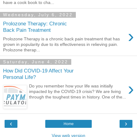
have a cook book to cha...
Wednesday, July 6, 2022
Prolozone Therapy: Chronic
›
Back Pain Treatment
Prolozone Therapy is a chronic back pain treatment that has
grown in popularity due to its effectiveness in relieving pain.
Prolozone therap...
Saturday, June 4, 2022
How Did COVID-19 Affect Your
Personal Life?
›
Do you remember how your life was initially
impacted by the COVID-19 crisis? We are living
through the toughest times in history. One of the...
‹
›
Home
View web version