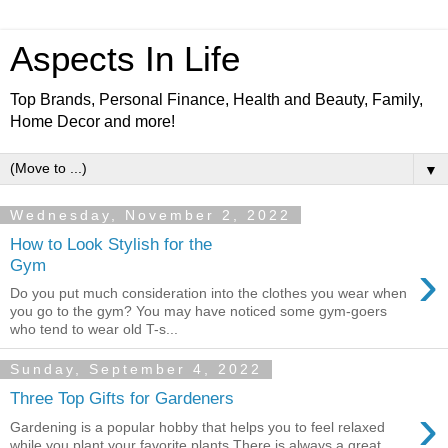
Aspects In Life
Top Brands, Personal Finance, Health and Beauty, Family,
Home Decor and more!
▼
Wednesday, November 2, 2022
How to Look Stylish for the
›
Gym
Do you put much consideration into the clothes you wear when
you go to the gym? You may have noticed some gym-goers
who tend to wear old T-s...
Sunday, September 4, 2022
Three Top Gifts for Gardeners
›
Gardening is a popular hobby that helps you to feel relaxed
while you plant your favorite plants.There is always a great